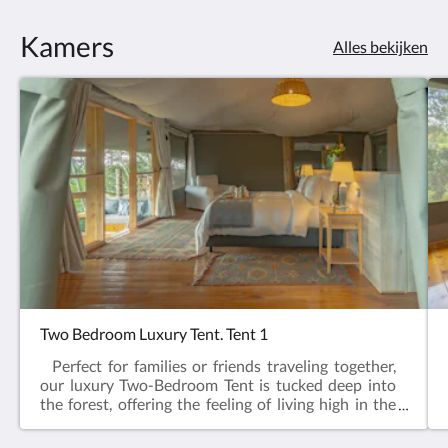
Kamers
Alles bekijken
Two Bedroom Luxury Tent. Tent 1
Perfect for families or friends traveling together,
our luxury Two-Bedroom Tent is tucked deep into
the forest, offering the feeling of living high in the
tree canopy. Surrounded by nature, this spacious
retreat features two beautifully appointed en-suite