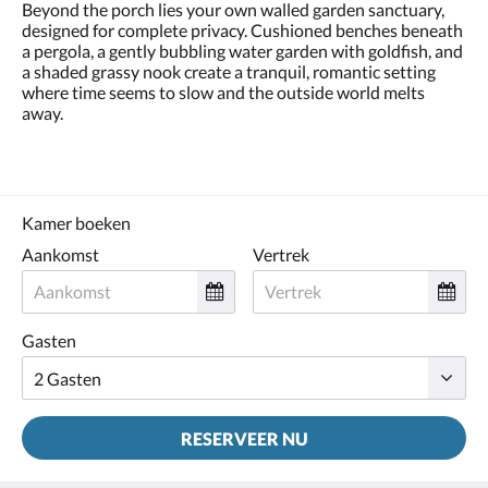
Beyond the porch lies your own walled garden sanctuary,
designed for complete privacy. Cushioned benches beneath
a pergola, a gently bubbling water garden with goldfish, and
a shaded grassy nook create a tranquil, romantic setting
where time seems to slow and the outside world melts
away.
Kamer boeken
Aankomst
Vertrek
Gasten
RESERVEER NU