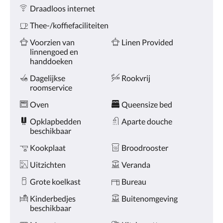
Voorzieningen
de
Draadloos internet
knoppen
volgende
Thee-/koffiefaciliteiten
of
vorige.
Voorzien van
Linen Provided
linnengoed en
handdoeken
Dagelijkse
Rookvrij
roomservice
Oven
Queensize bed
Opklapbedden
Aparte douche
beschikbaar
Kookplaat
Broodrooster
Uitzichten
Veranda
Grote koelkast
Bureau
Kinderbedjes
Buitenomgeving
beschikbaar