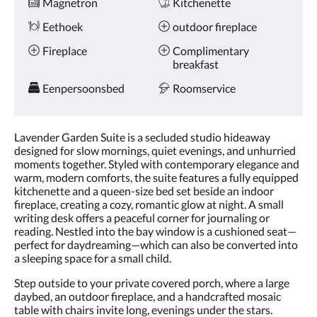
Magnetron
Kitchenette
Eethoek
outdoor fireplace
Fireplace
Complimentary
breakfast
Eenpersoonsbed
Roomservice
Lavender Garden Suite is a secluded studio hideaway
designed for slow mornings, quiet evenings, and unhurried
moments together. Styled with contemporary elegance and
warm, modern comforts, the suite features a fully equipped
kitchenette and a queen-size bed set beside an indoor
fireplace, creating a cozy, romantic glow at night. A small
writing desk offers a peaceful corner for journaling or
reading. Nestled into the bay window is a cushioned seat—
perfect for daydreaming—which can also be converted into
a sleeping space for a small child.
Step outside to your private covered porch, where a large
daybed, an outdoor fireplace, and a handcrafted mosaic
table with chairs invite long, evenings under the stars.